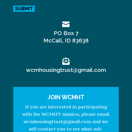

PO Box 7
McCall, ID 83638

wcmhousingtrust@gmail.com
JOIN WCMHT
If you are interested in participating
with the WCMHT mission, please email
wcmhousingtrust@gmail.com and we
will contact you to see what sub-