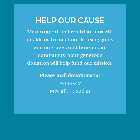
HELP OUR CAUSE
Your support and contributions will
enable us to meet our housing goals
and improve conditions in our
community. Your generous
donation will help fund our mission.
Please mail donations to:
PO Box 7
McCall, ID 83638