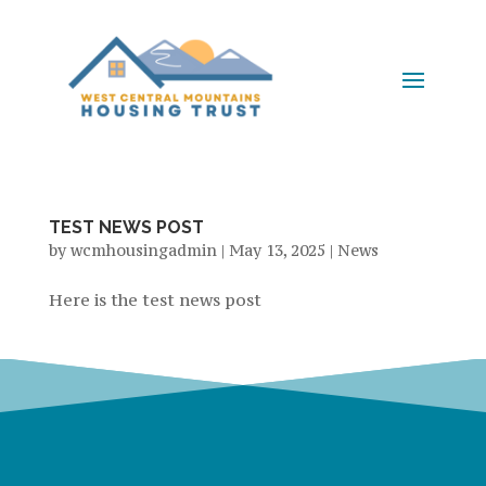
TEST NEWS POST
by
wcmhousingadmin
|
May 13, 2025
|
News
Here is the test news post