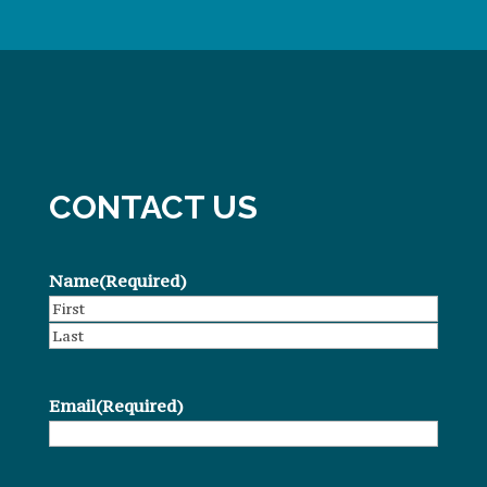
CONTACT US
Name
(Required)
First
Last
Email
(Required)