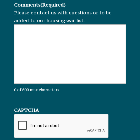
Comments
(Required)
Please contact us with questions or to be
added to our housing waitlist.
0 of 600 max characters
CAPTCHA